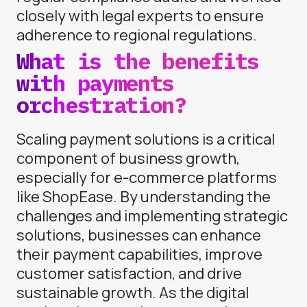
closely with legal experts to ensure
adherence to regional regulations.
What is the benefits
with payments
orchestration?
Scaling payment solutions is a critical
component of business growth,
especially for e-commerce platforms
like ShopEase. By understanding the
challenges and implementing strategic
solutions, businesses can enhance
their payment capabilities, improve
customer satisfaction, and drive
sustainable growth. As the digital