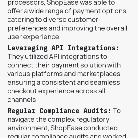
processors, ShopEase was able to
offer a wide range of payment options,
catering to diverse customer
preferences and improving the overall
user experience.
Leveraging API Integrations:
They utilized API integrations to
connect their payment solution with
various platforms and marketplaces,
ensuring a consistent and seamless
checkout experience across all
channels.
Regular Compliance Audits:
To
navigate the complex regulatory
environment, ShopEase conducted
regular compliance audits and worked