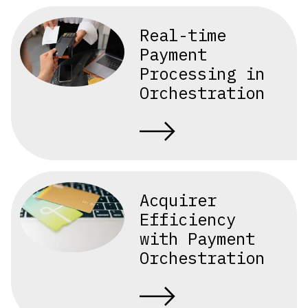
Real-time
Payment
Processing in
Orchestration
Acquirer
Efficiency
with Payment
Orchestration