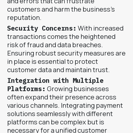
and errors that can frustrate
customers and harm the business's
reputation.
Security Concerns:
With increased
transactions comes the heightened
risk of fraud and data breaches.
Ensuring robust security measures are
in place is essential to protect
customer data and maintain trust.
Integration with Multiple
Platforms:
Growing businesses
often expand their presence across
various channels. Integrating payment
solutions seamlessly with different
platforms can be complex but is
necessary for a unified customer