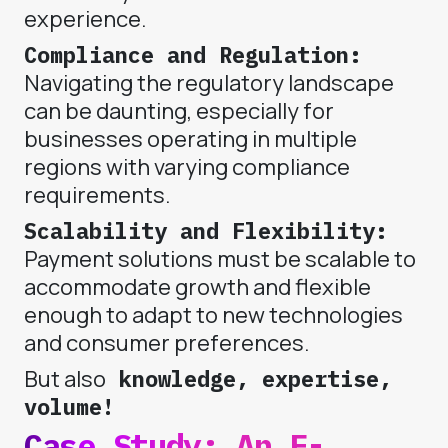
experience.
Compliance and Regulation:
Navigating the regulatory landscape
can be daunting, especially for
businesses operating in multiple
regions with varying compliance
requirements.
Scalability and Flexibility:
Payment solutions must be scalable to
accommodate growth and flexible
enough to adapt to new technologies
and consumer preferences.
But also
knowledge, expertise,
volume!
Case Study: An E-