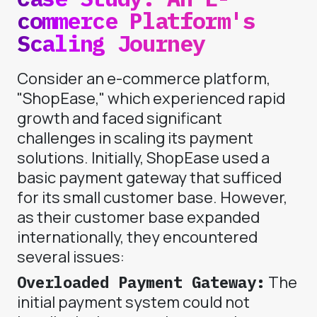
commerce Platform's
Scaling Journey
Consider an e-commerce platform,
"ShopEase," which experienced rapid
growth and faced significant
challenges in scaling its payment
solutions. Initially, ShopEase used a
basic payment gateway that sufficed
for its small customer base. However,
as their customer base expanded
internationally, they encountered
several issues:
Overloaded Payment Gateway:
The
initial payment system could not