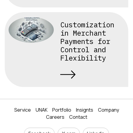
Customization
in Merchant
Payments for
Control and
Flexibility
Service
UNAK
Portfolio
Insignts
Company
Careers
Contact