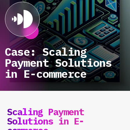
Case: Scaling
Payment Solutions
in E-commerce
Scaling Payment
Solutions in E-