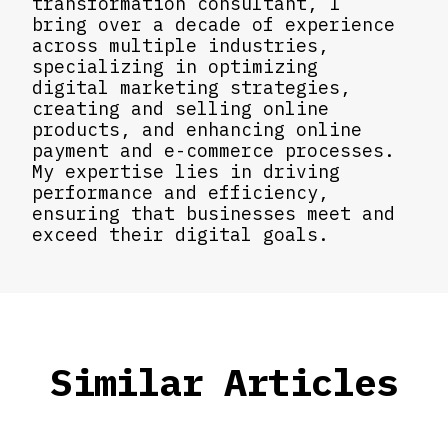
transformation consultant, I
bring over a decade of experience
across multiple industries,
specializing in optimizing
digital marketing strategies,
creating and selling online
products, and enhancing online
payment and e-commerce processes.
My expertise lies in driving
performance and efficiency,
ensuring that businesses meet and
exceed their digital goals.
Similar Articles