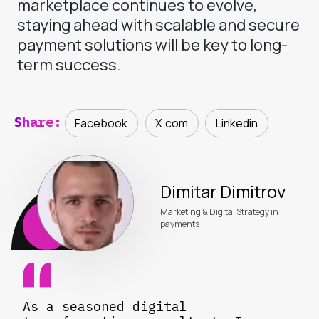
marketplace continues to evolve,
staying ahead with scalable and secure
payment solutions will be key to long-
term success.
Share:
Facebook
X.com
Linkedin
Dimitar Dimitrov
Marketing & Digital Strategy in
payments
As a seasoned digital