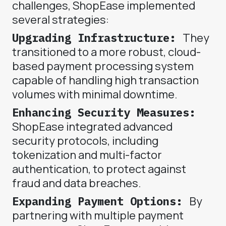
challenges, ShopEase implemented
several strategies:
Upgrading Infrastructure:
They
transitioned to a more robust, cloud-
based payment processing system
capable of handling high transaction
volumes with minimal downtime.
Enhancing Security Measures:
ShopEase integrated advanced
security protocols, including
tokenization and multi-factor
authentication, to protect against
fraud and data breaches.
Expanding Payment Options:
By
partnering with multiple payment