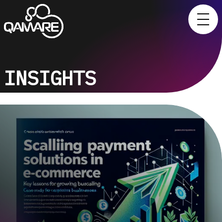
INSIGHTS