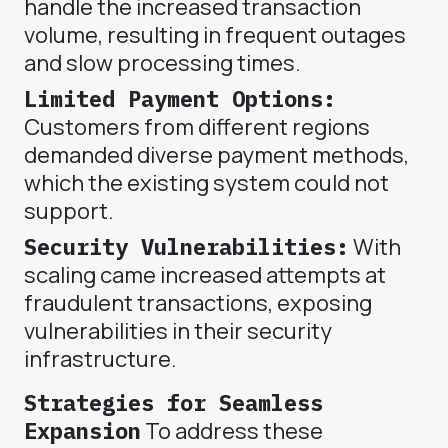
handle the increased transaction
volume, resulting in frequent outages
and slow processing times.
Limited Payment Options:
Customers from different regions
demanded diverse payment methods,
which the existing system could not
support.
Security Vulnerabilities:
With
scaling came increased attempts at
fraudulent transactions, exposing
vulnerabilities in their security
infrastructure.
Strategies for Seamless
Expansion
To address these