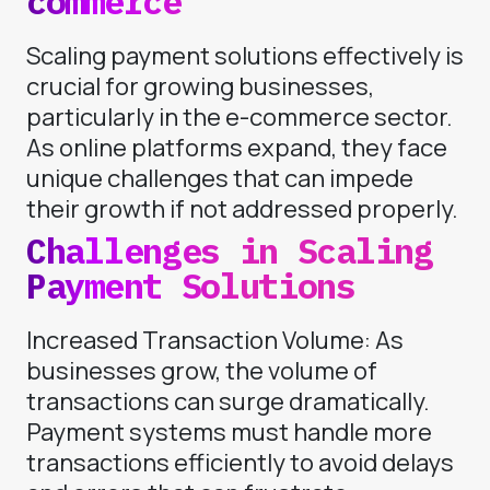
commerce
Scaling payment solutions effectively is
crucial for growing businesses,
particularly in the e-commerce sector.
As online platforms expand, they face
unique challenges that can impede
their growth if not addressed properly.
Challenges in Scaling
Payment Solutions
Increased Transaction Volume: As
businesses grow, the volume of
transactions can surge dramatically.
Payment systems must handle more
transactions efficiently to avoid delays