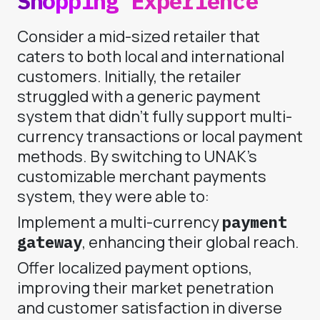
Shopping Experience
Consider a mid-sized retailer that
caters to both local and international
customers. Initially, the retailer
struggled with a generic payment
system that didn’t fully support multi-
currency transactions or local payment
methods. By switching to UNAK’s
customizable merchant payments
system, they were able to:
Implement a multi-currency
payment
gateway
, enhancing their global reach.
Offer localized payment options,
improving their market penetration
and customer satisfaction in diverse