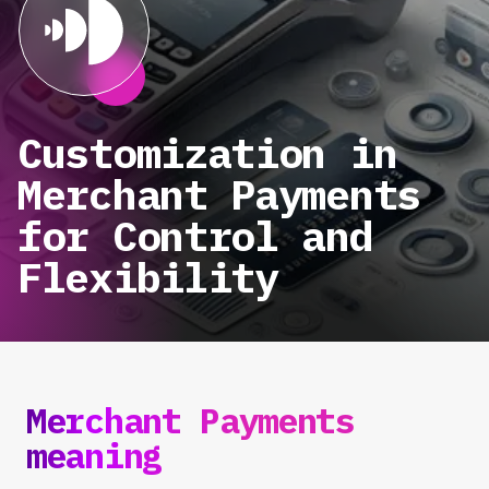
Customization in
Merchant Payments
for Control and
Flexibility
Merchant Payments
meaning