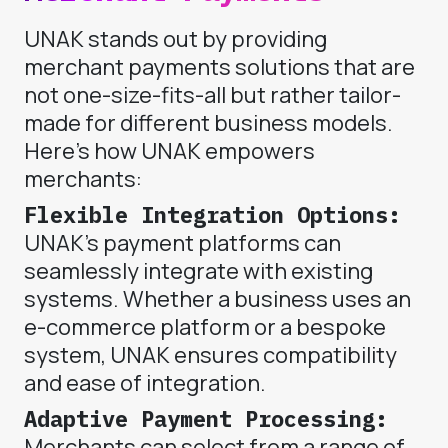
UNAK stands out by providing
merchant payments solutions that are
not one-size-fits-all but rather tailor-
made for different business models.
Here’s how UNAK empowers
merchants:
Flexible Integration Options:
UNAK’s payment platforms can
seamlessly integrate with existing
systems. Whether a business uses an
e-commerce platform or a bespoke
system, UNAK ensures compatibility
and ease of integration.
Adaptive Payment Processing:
Merchants can select from a range of