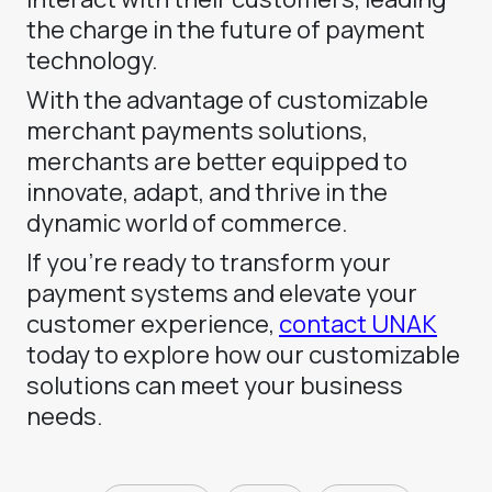
the charge in the future of payment
technology.
With the advantage of customizable
merchant payments solutions,
merchants are better equipped to
innovate, adapt, and thrive in the
dynamic world of commerce.
If you’re ready to transform your
payment systems and elevate your
customer experience,
contact UNAK
today to explore how our customizable
solutions can meet your business
needs.