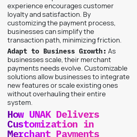
experience encourages customer
loyalty and satisfaction. By
customizing the payment process,
businesses can simplify the
transaction path, minimizing friction.
Adapt to Business Growth:
As
businesses scale, their merchant
payments needs evolve. Customizable
solutions allow businesses to integrate
new features or scale existing ones
without overhauling their entire
system.
How UNAK Delivers
Customization in
Merchant Payments