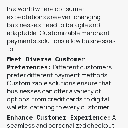
In a world where consumer
expectations are ever-changing,
businesses need to be agile and
adaptable. Customizable merchant
payments solutions allow businesses
to:
Meet Diverse Customer
Preferences:
Different customers
prefer different payment methods.
Customizable solutions ensure that
businesses can offer a variety of
options, from credit cards to digital
wallets, catering to every customer.
Enhance Customer Experience:
A
seamless and personalized checkout