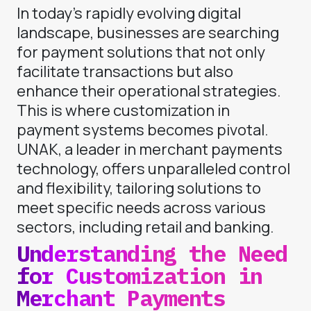
In today’s rapidly evolving digital
landscape, businesses are searching
for payment solutions that not only
facilitate transactions but also
enhance their operational strategies.
This is where customization in
payment systems becomes pivotal.
UNAK, a leader in merchant payments
technology, offers unparalleled control
and flexibility, tailoring solutions to
meet specific needs across various
sectors, including retail and banking.
Understanding the Need
for Customization in
Merchant Payments