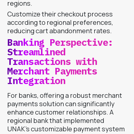
regions.
Customize their checkout process
according to regional preferences,
reducing cart abandonment rates.
Banking Perspective:
Streamlined
Transactions with
Merchant Payments
Integration
For banks, offering a robust merchant
payments solution can significantly
enhance customer relationships. A
regional bank that implemented
UNAK’s customizable payment system