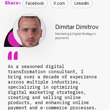
Share:
Facebook
X.com
Linkedin
Dimitar Dimitrov
Marketing & Digital Strategy in
payments
As a seasoned digital
transformation consultant, I
bring over a decade of experience
across multiple industries,
specializing in optimizing
digital marketing strategies,
creating and selling online
products, and enhancing online
payment and e-commerce processes.