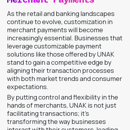
As the retail and banking landscapes
continue to evolve, customization in
merchant payments will become
increasingly essential. Businesses that
leverage customizable payment
solutions like those offered by UNAK
stand to gain a competitive edge by
aligning their transaction processes
with both market trends and consumer
expectations.
By putting control and flexibility in the
hands of merchants, UNAK is not just
facilitating transactions; it’s
transforming the way businesses
interact with their customers, leading