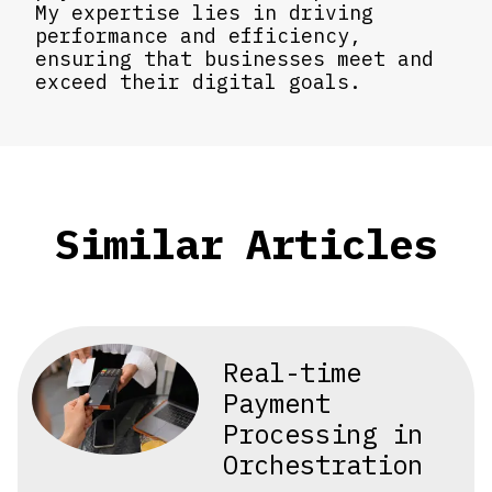
My expertise lies in driving
performance and efficiency,
ensuring that businesses meet and
exceed their digital goals.
Similar Articles
Real-time
Payment
Processing in
Orchestration