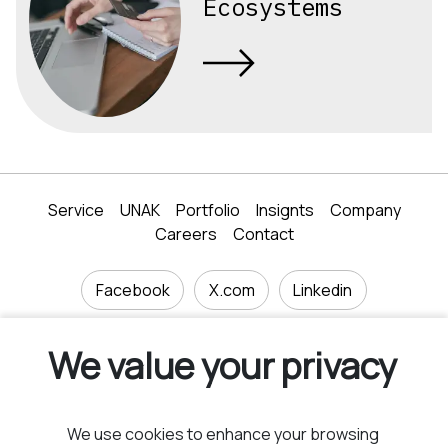
Ecosystems
Service
UNAK
Portfolio
Insignts
Company
Careers
Contact
Facebook
X.com
Linkedin
We value your privacy
40 Tsarigradsko shose blvd., floor 4, Sofia 1750,
We use cookies to enhance your browsing
Bulgaria