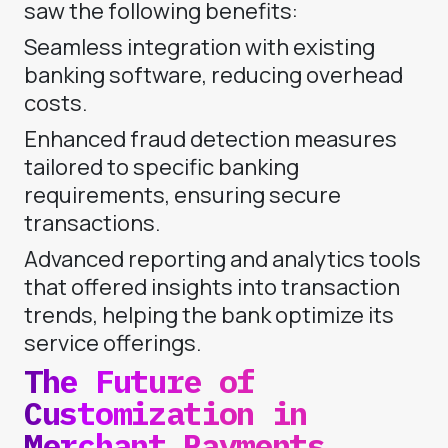
saw the following benefits:
Seamless integration with existing
banking software, reducing overhead
costs.
Enhanced fraud detection measures
tailored to specific banking
requirements, ensuring secure
transactions.
Advanced reporting and analytics tools
that offered insights into transaction
trends, helping the bank optimize its
service offerings.
The Future of
Customization in
Merchant Payments