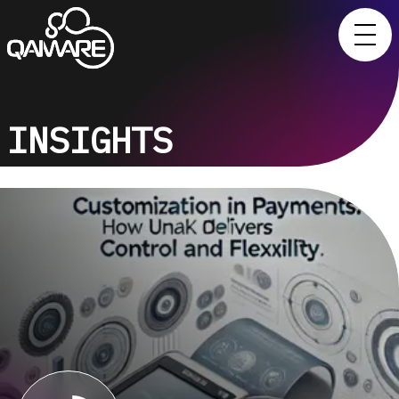
INSIGHTS