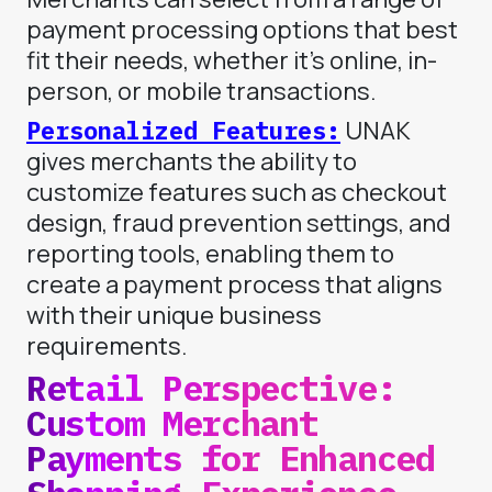
payment processing options that best
fit their needs, whether it’s online, in-
person, or mobile transactions.
Personalized Features:
UNAK
gives merchants the ability to
customize features such as checkout
design, fraud prevention settings, and
reporting tools, enabling them to
create a payment process that aligns
with their unique business
requirements.
Retail Perspective:
Custom Merchant
Payments for Enhanced