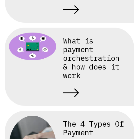
What is
payment
orchestration
& how does it
work
The 4 Types Of
Payment